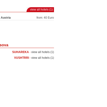
view all hotels (1)
 Austria
from: 40 Euro
osova
SUHAREKA
-
view all hotels (1)
VUSHTRRI
-
view all hotels (1)