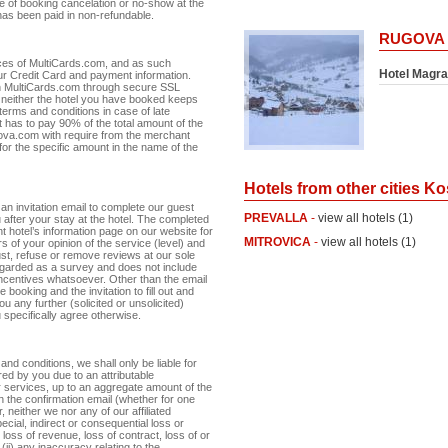
e of booking cancelation or no-show at the
has been paid in non-refundable.
RUGOVA
ces of MultiCards.com, and as such
Hotel Magra
r Credit Card and payment information.
th MultiCards.com through secure SSL
neither the hotel you have booked keeps
terms and conditions in case of late
nt has to pay 90% of the total amount of the
osova.com with require from the merchant
 for the specific amount in the name of the
Hotels from other cities K
an invitation email to complete our guest
PREVALLA
-
view all hotels (1)
 after your stay at the hotel. The completed
 hotel’s information page on our website for
MITROVICA
-
view all hotels (1)
s of your opinion of the service (level) and
just, refuse or remove reviews at our sole
egarded as a survey and does not include
 incentives whatsoever. Other than the email
 booking and the invitation to fill out and
u any further (solicited or unsolicited)
specifically agree otherwise.
 and conditions, we shall only be liable for
red by you due to an attributable
ur services, up to an aggregate amount of the
n the confirmation email (whether for one
neither we nor any of our affiliated
pecial, indirect or consequential loss or
 loss of revenue, loss of contract, loss of or
(ii) any inaccuracy relating to the