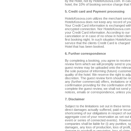
by the Hotel, not by HotelsKosova.com. In cas
hotel, the 10% of booking service charge that 
5. Credit card and Payment processing
HotelsKosova.com utilizes the merchant servi
HotelsKosova does not keep any record of you
Your Credit Card information is exchanged wi
encrypted connection. Nor HotelsKosova.com 
your Credit Card information. According to our 
cancelation or in case of no-show in hotel clie
first booking night. In such situation HotelsK
service that the clients Credit Card is charged
Hotel that has been booked.
6. Further correspondence
By completing a booking, you agree to receive 
review form which we will promptly send to you
guest review may be uploaded onto the relevant
the sole purpose of informing (future) customer
quality of the hotel. We reserve the right to ad
discretion. The guest review form should be r
any (further commercial) offers, invitations or
confirmation providing for the confirmation of the
complete the guest review, we shall not send yo
notices, emails or correspondence, unless you 
7. Disclaimer
Subject to the limitations set out in these terms
direct damages actually suffered, paid or incur
shortcoming of our obligations in respect of o
aggregate cost of your reservation as set out i
event or series of connected events). However, 
companies shall be liable for (i) any punitive, s
damages, any loss of production, loss of profit,
damage to goodwill or reputation, loss of claim, 