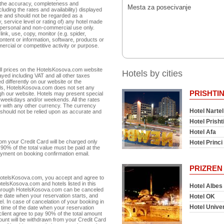
r the accuracy, completeness and
Mesta za posecivanje
cluding the rates and availability) displayed
te and should not be regarded as a
 service level or rating of) any hotel made
r personal and non-commercial use only.
link, use, copy, monitor (e.g. spider,
ntent or information, software, products or
ercial or competitive activity or purpose.
 All prices on the HotelsKosova.com website
Hotels by cities
ayed including VAT and all other taxes
d differently on our website or the
otels, HotelsKosova.com does not set any
PRISHTI
ugh our website. Hotels may present special
or weekdays and/or weekends. All the rates
 with any other currency. The currency
Hotel Nartel
 should not be relied upon as accurate and
Hotel Prisht
Hotel Afa
m your Credit Card will be charged only
Hotel Princi 
90% of the total value must be paid at the
 payment on booking confirmation email.
PRIZREN
 HotelsKosova.com, you accept and agree to
telsKosova.com and hotels listed in this
Hotel Albes
 through HotelsKosova.com can be canceled
he date when your reservation starts, and
Hotel OK
otel. In case of cancelation of your booking in
Hotel Unive
n time of the date when your reservation
 client agree to pay 90% of the total amount
amount will be withdrawn from your Credit Card