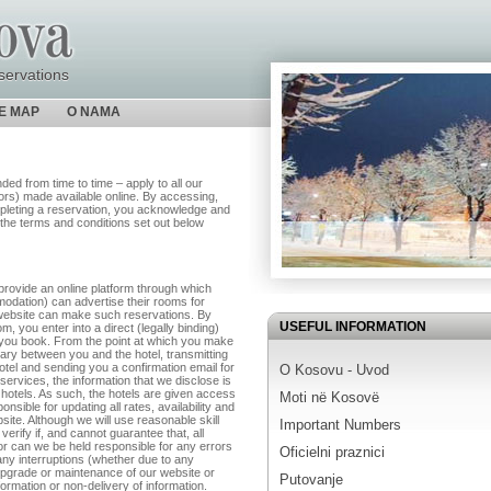
servations
TE MAP
O NAMA
d from time to time – apply to all our
utors) made available online. By accessing,
pleting a reservation, you acknowledge and
the terms and conditions set out below
rovide an online platform through which
modation) can advertise their rooms for
e website can make such reservations. By
USEFUL INFORMATION
 you enter into a direct (legally binding)
ch you book. From the point at which you make
iary between you and the hotel, transmitting
hotel and sending you a confirmation email for
O Kosovu - Uvod
services, the information that we disclose is
 hotels. As such, the hotels are given access
Moti në Kosovë
nsible for updating all rates, availability and
site. Although we will use reasonable skill
Important Numbers
verify if, and cannot guarantee that, all
nor can we be held responsible for any errors
Oficielni praznici
any interruptions (whether due to any
upgrade or maintenance of our website or
Putovanje
formation or non-delivery of information.