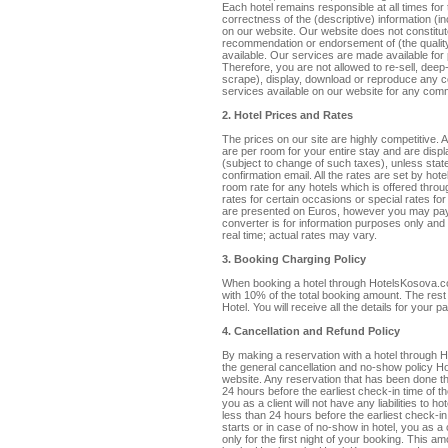
Each hotel remains responsible at all times fo
correctness of the (descriptive) information (in
on our website. Our website does not constitu
recommendation or endorsement of (the quality,
available. Our services are made available fo
Therefore, you are not allowed to re-sell, deep-
scrape), display, download or reproduce any co
services available on our website for any comm
2. Hotel Prices and Rates
The prices on our site are highly competitive.
are per room for your entire stay and are displ
(subject to change of such taxes), unless state
confirmation email. All the rates are set by h
room rate for any hotels which is offered thro
rates for certain occasions or special rates f
are presented on Euros, however you may pay
converter is for information purposes only and
real time; actual rates may vary.
3. Booking Charging Policy
When booking a hotel through HotelsKosova.co
with 10% of the total booking amount. The rest 
Hotel. You will receive all the details for your
4. Cancellation and Refund Policy
By making a reservation with a hotel through
the general cancellation and no-show policy Ho
website. Any reservation that has been done
24 hours before the earliest check-in time of t
you as a client will not have any liabilities to h
less than 24 hours before the earliest check-i
starts or in case of no-show in hotel, you as a
only for the first night of your booking. This 