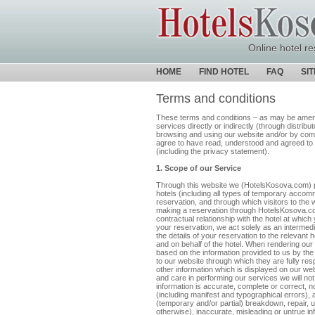
Online hotel re
HOME
FIND HOTEL
FAQ
SI
Terms and conditions
These terms and conditions – as may be amende
services directly or indirectly (through distrib
browsing and using our website and/or by com
agree to have read, understood and agreed to 
(including the privacy statement).
1. Scope of our Service
Through this website we (HotelsKosova.com) p
hotels (including all types of temporary accom
reservation, and through which visitors to th
making a reservation through HotelsKosova.com,
contractual relationship with the hotel at whi
your reservation, we act solely as an intermed
the details of your reservation to the relevant 
and on behalf of the hotel. When rendering our 
based on the information provided to us by the
to our website through which they are fully respo
other information which is displayed on our web
and care in performing our services we will not 
information is accurate, complete or correct, 
(including manifest and typographical errors), 
(temporary and/or partial) breakdown, repair, 
otherwise), inaccurate, misleading or untrue in