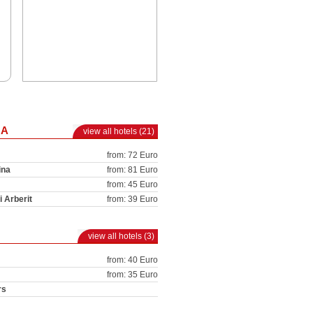
NA
view all hotels (21)
from: 72 Euro
ina
from: 81 Euro
from: 45 Euro
i Arberit
from: 39 Euro
view all hotels (3)
from: 40 Euro
from: 35 Euro
rs