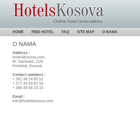
Online hotel reservations
HOME
FIND HOTEL
FAQ
SITE MAP
O NAMA
O NAMA
Address :
HotelsKosova.com,
Rr. Garibaldi, 21/6
Prishtinë, Kosovë
Contact numbers :
+ 381 38 24 85 52
+ 377 44 50 81 50
+ 386 49 66 33 33
Email :
info@hotelskosova.com