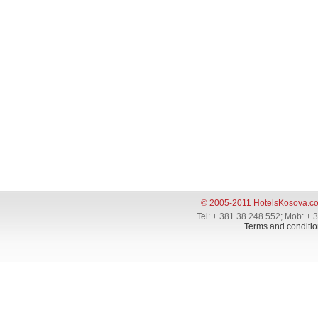
© 2005-2011 HotelsKosova.c
Tel: + 381 38 248 552; Mob: + 
Terms and conditio