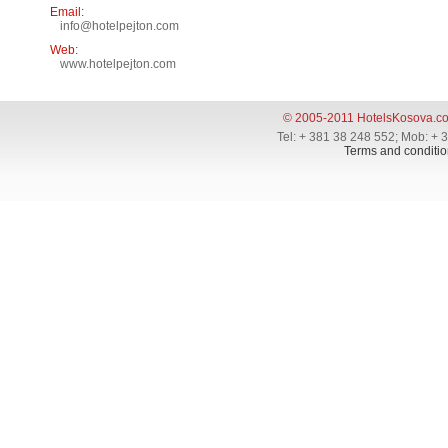
Email:
info@hotelpejton.com
Web:
www.hotelpejton.com
© 2005-2011 HotelsKosova.c
Tel: + 381 38 248 552; Mob: + 
Terms and conditio