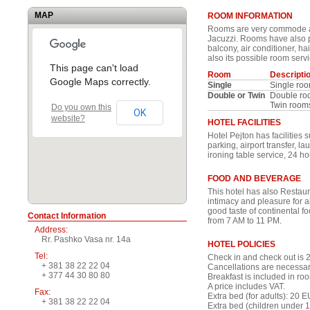
MAP
ROOM INFORMATION
Rooms are very commode an
Jacuzzi. Rooms have also p
balcony, air conditioner, ha
also its possible room serv
This page can't load
Room
Descripti
Google Maps correctly.
Single
Single ro
Double or Twin
Double ro
Twin room
Do you own this
OK
website?
HOTEL FACILITIES
Hotel Pejton has facilities 
parking, airport transfer, l
ironing table service, 24 ho
FOOD AND BEVERAGE
This hotel has also Restau
intimacy and pleasure for al
good taste of continental 
Contact Information
from 7 AM to 11 PM.
Address:
Rr. Pashko Vasa nr. 14a
HOTEL POLICIES
Tel:
Check in and check out is 2
+ 381 38 22 22 04
Cancellations are necessary
+ 377 44 30 80 80
Breakfast is included in roo
A price includes VAT.
Fax:
Extra bed (for adults): 20 
+ 381 38 22 22 04
Extra bed (children under 