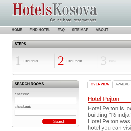
Online hotel reservations
HOME
FIND HOTEL
FAQ
SITE MAP
ABOUT
STEPS
1
2
3
Find Hotel
Find Room
Book
SEARCH ROOMS
OVERVIEW
AVAILABI
checkin:
Hotel Pejton
checkout:
Hotel Pejton is lo
building ''Rilin
Hotel Pejton was b
hotel you can visi