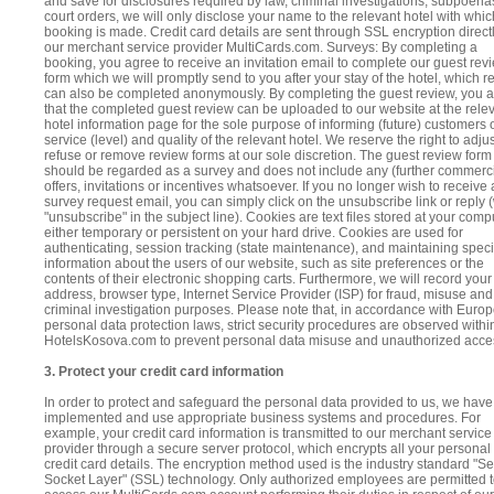
and save for disclosures required by law, criminal investigations, subpoena
court orders, we will only disclose your name to the relevant hotel with whic
booking is made. Credit card details are sent through SSL encryption directl
our merchant service provider MultiCards.com. Surveys: By completing a
booking, you agree to receive an invitation email to complete our guest rev
form which we will promptly send to you after your stay of the hotel, which r
can also be completed anonymously. By completing the guest review, you 
that the completed guest review can be uploaded to our website at the rele
hotel information page for the sole purpose of informing (future) customers 
service (level) and quality of the relevant hotel. We reserve the right to adjus
refuse or remove review forms at our sole discretion. The guest review form
should be regarded as a survey and does not include any (further commerci
offers, invitations or incentives whatsoever. If you no longer wish to receive 
survey request email, you can simply click on the unsubscribe link or reply (
"unsubscribe" in the subject line). Cookies are text files stored at your comp
either temporary or persistent on your hard drive. Cookies are used for
authenticating, session tracking (state maintenance), and maintaining speci
information about the users of our website, such as site preferences or the
contents of their electronic shopping carts. Furthermore, we will record your
address, browser type, Internet Service Provider (ISP) for fraud, misuse and
criminal investigation purposes. Please note that, in accordance with Euro
personal data protection laws, strict security procedures are observed withi
HotelsKosova.com to prevent personal data misuse and unauthorized acce
3. Protect your credit card information
In order to protect and safeguard the personal data provided to us, we have
implemented and use appropriate business systems and procedures. For
example, your credit card information is transmitted to our merchant service
provider through a secure server protocol, which encrypts all your personal
credit card details. The encryption method used is the industry standard "S
Socket Layer" (SSL) technology. Only authorized employees are permitted 