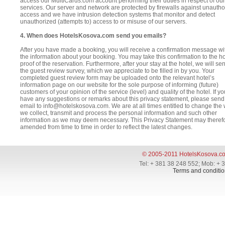
access our MultiCards.com account performing their duties in respect of our
services. Our server and network are protected by firewalls against unautho
access and we have intrusion detection systems that monitor and detect
unauthorized (attempts to) access to or misuse of our servers.
4. When does HotelsKosova.com send you emails?
After you have made a booking, you will receive a confirmation message wit
the information about your booking. You may take this confirmation to the ho
proof of the reservation. Furthermore, after your stay at the hotel, we will s
the guest review survey, which we appreciate to be filled in by you. Your
completed guest review form may be uploaded onto the relevant hotel’s
information page on our website for the sole purpose of informing (future)
customers of your opinion of the service (level) and quality of the hotel. If yo
have any suggestions or remarks about this privacy statement, please send
email to info@hotelskosova.com. We are at all times entitled to change the
we collect, transmit and process the personal information and such other
information as we may deem necessary. This Privacy Statement may theref
amended from time to time in order to reflect the latest changes.
© 2005-2011 HotelsKosova.c
Tel: + 381 38 248 552; Mob: + 
Terms and conditio