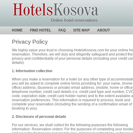
Online hotel reservations
HOME
FIND HOTEL
FAQ
SITE MAP
ABOUT
Privacy Policy
We highly value your trust in choosing HotelsKosova.com for your online ho
reservation. Therefore, we will duly and diligently safeguard and protect the
privacy and confidentiality of your personal details (including your credit ca
details).
1. Information collection
When you make a reservation for a hotel (or any other type of accommodati
you will be asked to complete online forms providing for: your name, (home
office) address, (business or private) email address, (mobile, home or office
telephone number, credit card details (i.e. credit card type and number, CV
code, expiration date, credit card holder name) and to the extent available 
reservation preferences. This information is required to process, book and
complete your reservation (including the sending of a confirmation email of 
booking to you).
2. Disclosure of personal details
For our services, we shall collect for the following purposes the following
information: Reservation orders: For the purposes of completing your booki