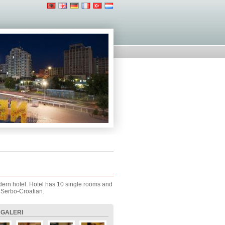
modern hotel. Hotel has 10 single rooms and
 Serbo-Croatian.
 GALERI