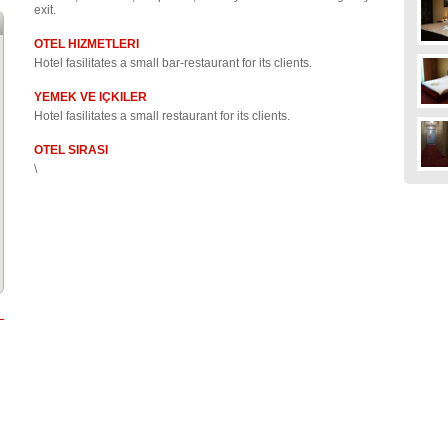
exit.
OTEL HIZMETLERI
Hotel fasilitates a small bar-restaurant for its clients.
YEMEK VE IÇKILER
Hotel fasilitates a small restaurant for its clients.
OTEL SIRASI
\