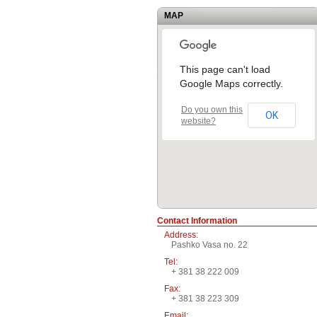
MAP
This page can't load
Google Maps correctly.
Do you own this
OK
website?
Contact Information
Address:
Pashko Vasa no. 22
Tel:
+ 381 38 222 009
Fax:
+ 381 38 223 309
Email: