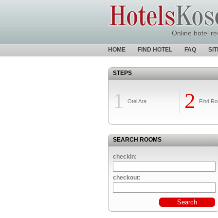
Online hotel re
HOME
FIND HOTEL
FAQ
SI
STEPS
1
2
Otel Ara
Find R
SEARCH ROOMS
checkin:
checkout: