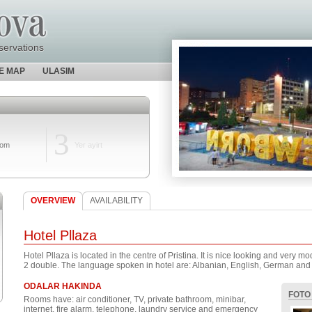
servations
TE MAP
ULASIM
3
oom
Yer ayirt
OVERVIEW
AVAILABILITY
Hotel Pllaza
Hotel Pllaza is located in the centre of Pristina. It is nice looking and very 
2 double. The language spoken in hotel are: Albanian, English, German and
ODALAR HAKINDA
FOTO
Rooms have: air conditioner, TV, private bathroom, minibar,
internet, fire alarm, telephone, laundry service and emergency