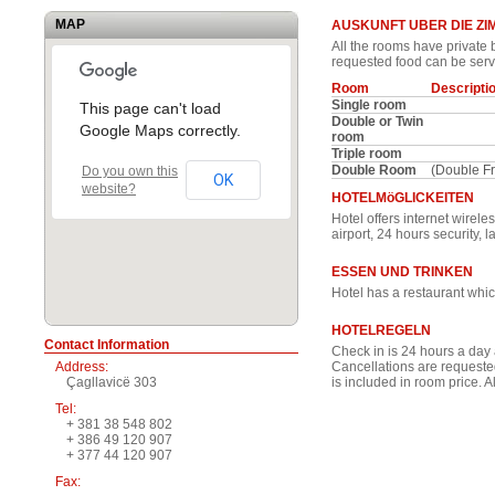
MAP
AUSKUNFT UBER DIE Z
All the rooms have private b
requested food can be serv
Room
Descripti
Single room
This page can't load
Double or Twin
Google Maps correctly.
room
Triple room
Double Room
(Double F
Do you own this
OK
website?
HOTELMöGLICKEITEN
Hotel offers internet wirele
airport, 24 hours security,
ESSEN UND TRINKEN
Hotel has a restaurant whic
HOTELREGELN
Contact Information
Check in is 24 hours a day 
Address:
Cancellations are requested
Çagllavicë 303
is included in room price. A
Tel:
+ 381 38 548 802
+ 386 49 120 907
+ 377 44 120 907
Fax: