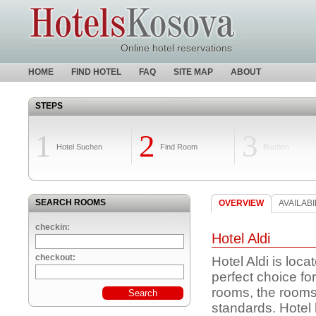
Online hotel reservations
HOME
FIND HOTEL
FAQ
SITE MAP
ABOUT
STEPS
1
2
3
Hotel Suchen
Find Room
Buchen
SEARCH ROOMS
OVERVIEW
AVAILABI
checkin:
Hotel Aldi
checkout:
Hotel Aldi is loca
perfect choice fo
rooms, the room
standards. Hotel 