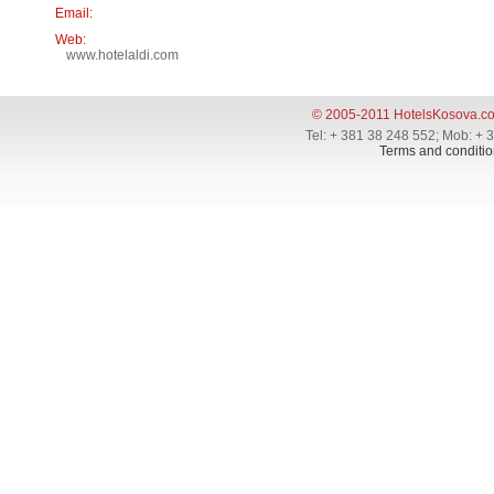
Email:
Web:
www.hotelaldi.com
© 2005-2011 HotelsKosova.c
Tel: + 381 38 248 552; Mob: + 
Terms and conditio