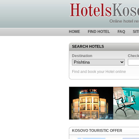
Online hotel re
HOME
FIND HOTEL
FAQ
SI
SEARCH HOTELS
Destination
Check
Find and book your Hotel online
KOSOVO TOURISTIC OFFER