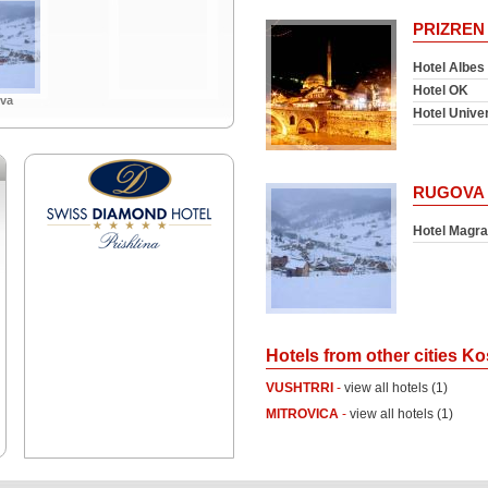
PRIZREN
Hotel Albes
Hotel OK
va
Hotel Unive
RUGOVA
Hotel Magra
Hotels from other cities K
VUSHTRRI
-
view all hotels (1)
MITROVICA
-
view all hotels (1)