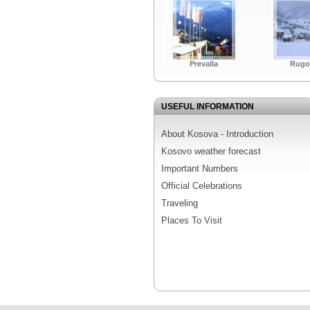
Prevalla
Rugo
USEFUL INFORMATION
About Kosova - Introduction
Kosovo weather forecast
Important Numbers
Official Celebrations
Traveling
Places To Visit