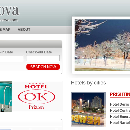
servations
TE MAP
ABOUT
-in Date
Check-out Date
Hotels by cities
PRISHTI
Hotel Denis
Hotel Centr
Hotel Emera
Hotel Nartel