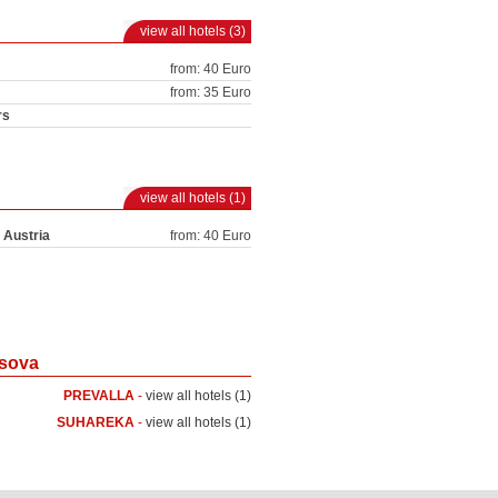
view all hotels (3)
from: 40 Euro
from: 35 Euro
rs
view all hotels (1)
 Austria
from: 40 Euro
osova
PREVALLA
-
view all hotels (1)
SUHAREKA
-
view all hotels (1)