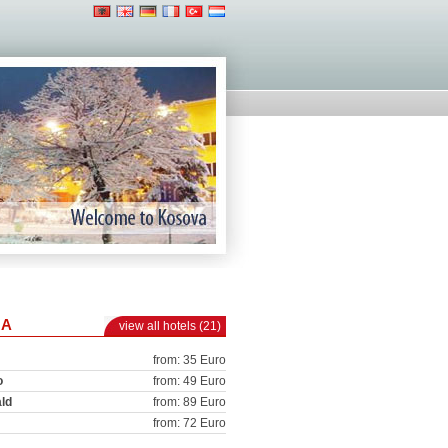
NA
view all hotels (21)
from: 35 Euro
o
from: 49 Euro
ld
from: 89 Euro
from: 72 Euro